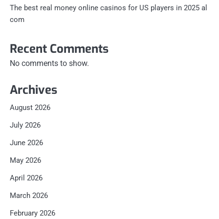
The best real money online casinos for US players in 2025 al
com
Recent Comments
No comments to show.
Archives
August 2026
July 2026
June 2026
May 2026
April 2026
March 2026
February 2026