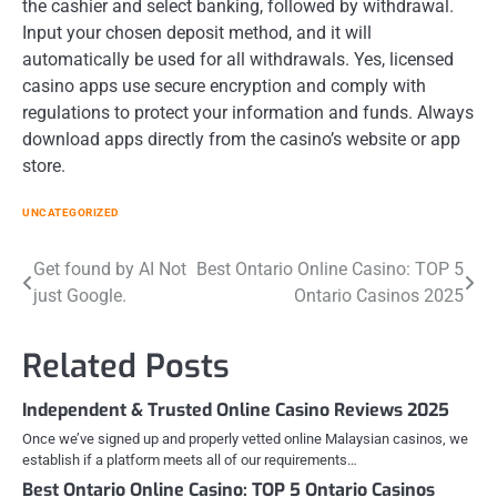
the cashier and select banking, followed by withdrawal.
Input your chosen deposit method, and it will
automatically be used for all withdrawals. Yes, licensed
casino apps use secure encryption and comply with
regulations to protect your information and funds. Always
download apps directly from the casino’s website or app
store.
UNCATEGORIZED
Post
Get found by AI Not
Best Ontario Online Casino: TOP 5
just Google.
Ontario Casinos 2025
navigation
Related Posts
Independent & Trusted Online Casino Reviews 2025
Once we’ve signed up and properly vetted online Malaysian casinos, we
establish if a platform meets all of our requirements…
Best Ontario Online Casino: TOP 5 Ontario Casinos