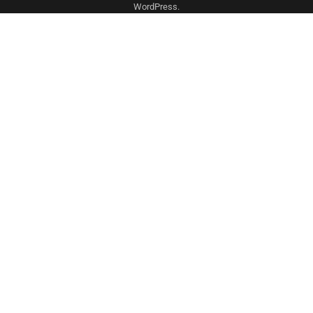
WordPress
.