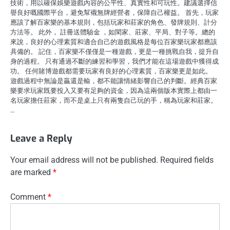
技術，用以確保娛樂遊戲內容的公平性、真實性和可玩性。建議選擇信
譽良好嘅國際平台，避免幫襯無牌經營者，保障自己權益。 首先，玩家
應該了解百家樂的基本規則，包括玩家和莊家的角色、發牌規則、計分
方法等。 此外， 註冊送體驗金 ，如閑家、莊家、平局、對子等。總的
來說，良好的心理素質和適合自己的遊戲風格是每位百家樂玩家都應該
具備的。 記住，百家樂不僅僅是一種遊戲，更是一種挑戰自我，提升自
身的過程。 只有通過不斷的練習和學習，我們才能在這場遊戲中獲得成
功。 任何賭博遊戲都需要玩家有良好的心理素質，百家樂更是如此。
遊戲過程中無論是贏還是輸，都不能讓情緒影響自己的判斷。經典百家
樂要求玩家既要投入又要有足夠的資金，因為這兩個版本實際上都由一
名玩家擔任莊家，而不是桌上只有兩隻自己玩的手，稱為玩家和莊家。
…
Leave a Reply
Your email address will not be published.
Required fields
are marked
*
Comment
*