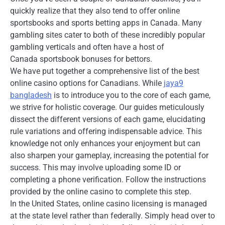
quickly realize that they also tend to offer online
sportsbooks and sports betting apps in Canada. Many
gambling sites cater to both of these incredibly popular
gambling verticals and often have a host of
Canada sportsbook bonuses for bettors.
We have put together a comprehensive list of the best
online casino options for Canadians. While
jaya9
bangladesh
is to introduce you to the core of each game,
we strive for holistic coverage. Our guides meticulously
dissect the different versions of each game, elucidating
rule variations and offering indispensable advice. This
knowledge not only enhances your enjoyment but can
also sharpen your gameplay, increasing the potential for
success. This may involve uploading some ID or
completing a phone verification. Follow the instructions
provided by the online casino to complete this step.
In the United States, online casino licensing is managed
at the state level rather than federally. Simply head over to