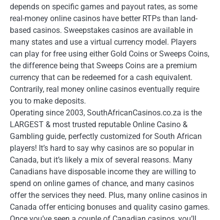
depends on specific games and payout rates, as some
real-money online casinos have better RTPs than land-
based casinos. Sweepstakes casinos are available in
many states and use a virtual currency model. Players
can play for free using either Gold Coins or Sweeps Coins,
the difference being that Sweeps Coins are a premium
currency that can be redeemed for a cash equivalent.
Contrarily, real money online casinos eventually require
you to make deposits.
Operating since 2003, SouthAfricanCasinos.co.za is the
LARGEST & most trusted reputable Online Casino &
Gambling guide, perfectly customized for South African
players! It’s hard to say why casinos are so popular in
Canada, but it’s likely a mix of several reasons. Many
Canadians have disposable income they are willing to
spend on online games of chance, and many casinos
offer the services they need. Plus, many online casinos in
Canada offer enticing bonuses and quality casino games.
Once you’ve seen a couple of Canadian casinos, you’ll