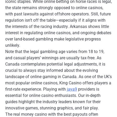
iconic staples. While online betting on horse races is legal,
the state remains strongly opposed to online casinos,
with past lawsuits against offshore operators. Still, future
regulation isn’t off the table—especially if it aligns with
the interests of the racing industry. Arkansas shows little
interest in regulating online casinos, and ongoing debates
over land-based gambling make legislative progress
unlikely.
Note that the legal gambling age varies from 18 to 19,
and casual players’ winnings are usually tax-free. As
Canada contemplates potential legal adjustments, it is
crucial to always stay informed about the evolving
landscape of online gaming in Canada. As one of the UK’s
most popular online casinos, King Casino offers players a
first-rate experience. Playing with
jaya9
providers is
essential for online casino enthusiasts. Our in-depth
guides highlight the industry leaders known for their
innovative games, stunning graphics, and fair play.
The real money casino with the best payouts often