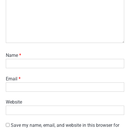
Name
*
Email
*
Website
Save my name, email, and website in this browser for