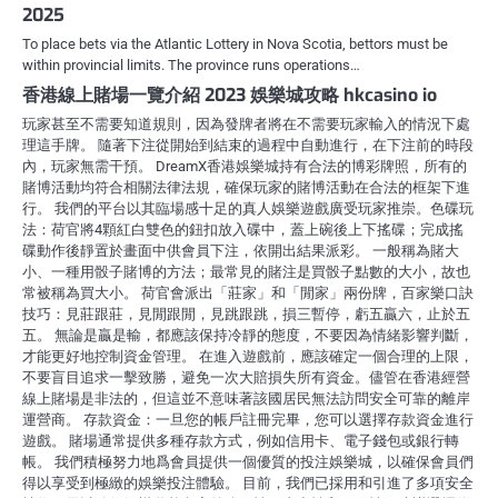
2025
To place bets via the Atlantic Lottery in Nova Scotia, bettors must be
within provincial limits. The province runs operations…
香港線上賭場一覽介紹 2023 娛樂城攻略 hkcasino io
玩家甚至不需要知道規則，因為發牌者將在不需要玩家輸入的情況下處
理這手牌。 隨著下注從開始到結束的過程中自動進行，在下注前的時段
內，玩家無需干預。 DreamX香港娛樂城持有合法的博彩牌照，所有的
賭博活動均符合相關法律法規，確保玩家的賭博活動在合法的框架下進
行。 我們的平台以其臨場感十足的真人娛樂遊戲廣受玩家推崇。色碟玩
法：荷官將4顆紅白雙色的鈕扣放入碟中，蓋上碗後上下搖碟；完成搖
碟動作後靜置於畫面中供會員下注，依開出結果派彩。 一般稱為賭大
小、一種用骰子賭博的方法；最常見的賭注是買骰子點數的大小，故也
常被稱為買大小。 荷官會派出「莊家」和「閒家」兩份牌，百家樂口訣
技巧：見莊跟莊，見閒跟閒，見跳跟跳，損三暫停，虧五贏六，止於五
五。 無論是贏是輸，都應該保持冷靜的態度，不要因為情緒影響判斷，
才能更好地控制資金管理。 在進入遊戲前，應該確定一個合理的上限，
不要盲目追求一擊致勝，避免一次大賠損失所有資金。儘管在香港經營
線上賭場是非法的，但這並不意味著該國居民無法訪問安全可靠的離岸
運營商。 存款資金：一旦您的帳戶註冊完畢，您可以選擇存款資金進行
遊戲。 賭場通常提供多種存款方式，例如信用卡、電子錢包或銀行轉
帳。 我們積極努力地爲會員提供一個優質的投注娛樂城，以確保會員們
得以享受到極緻的娛樂投注體驗。 目前，我們已採用和引進了多項安全