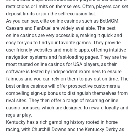
restrictions or limits on themselves. Often, players can set
deposit limits or join the self-exclusion list.
As you can see, elite online casinos such as BetMGM,
Caesars and FanDuel are widely available. The best
online casinos are very accessible, making it quick and
easy for you to find your favorite games. They provide
user-friendly websites and mobile apps, offering intuitive
navigation systems and fast-loading pages. They are the
most trusted online casinos for USA players, as their
software is tested by independent examiners to ensure
fairness and you can rely on them to pay out on time. The
best online casinos will offer prospective customers a
compelling sign-up bonus to distinguish themselves from
rival sites. They then offer a range of recurring online
casino bonuses, which are designed to reward loyalty and
regular play.
Kentucky has a rich gambling history rooted in horse
racing, with Churchill Downs and the Kentucky Derby as