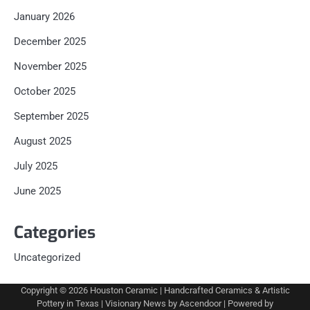
January 2026
December 2025
November 2025
October 2025
September 2025
August 2025
July 2025
June 2025
Categories
Uncategorized
Copyright © 2026
Houston Ceramic | Handcrafted Ceramics & Artistic
Pottery in Texas
| Visionary News by
Ascendoor
| Powered by