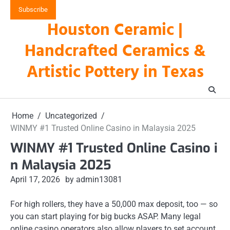
Skip
Subscribe
to
Houston Ceramic |
content
Handcrafted Ceramics &
Artistic Pottery in Texas
Home
Uncategorized
WINMY #1 Trusted Online Casino in Malaysia 2025
WINMY #1 Trusted Online Casino i
n Malaysia 2025
April 17, 2026
by admin13081
For high rollers, they have a 50,000 max deposit, too — so
you can start playing for big bucks ASAP. Many legal
online casino operators also allow players to set account