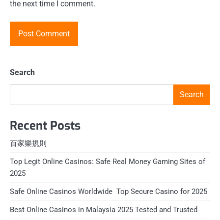
the next time I comment.
Search
Search
Recent Posts
百家樂規則
Top Legit Online Casinos: Safe Real Money Gaming Sites of
2025
Safe Online Casinos Worldwide ️ Top Secure Casino for 2025
Best Online Casinos in Malaysia 2025 Tested and Trusted