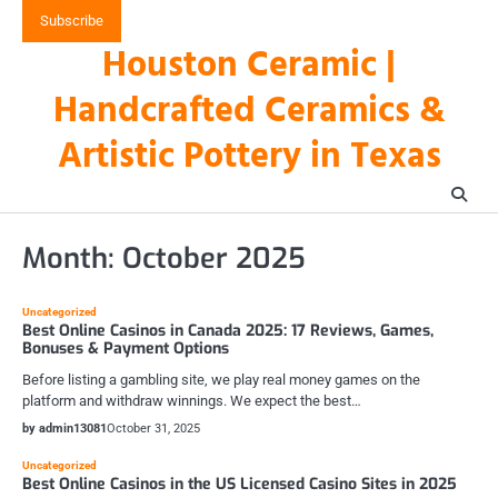
Skip
Subscribe
to
Houston Ceramic |
content
Handcrafted Ceramics &
Artistic Pottery in Texas
Month:
October 2025
Uncategorized
Best Online Casinos in Canada 2025: 17 Reviews, Games,
Bonuses & Payment Options
Before listing a gambling site, we play real money games on the
platform and withdraw winnings. We expect the best…
by admin13081
October 31, 2025
Uncategorized
Best Online Casinos in the US Licensed Casino Sites in 2025