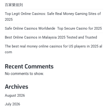
百家樂規則
Top Legit Online Casinos: Safe Real Money Gaming Sites of
2025
Safe Online Casinos Worldwide ️ Top Secure Casino for 2025
Best Online Casinos in Malaysia 2025 Tested and Trusted
The best real money online casinos for US players in 2025 al
com
Recent Comments
No comments to show.
Archives
August 2026
July 2026