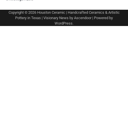
Copyright © 2026
Houston Ceramic | Handcrafted Ceramics & Artistic
Pottery in Texas
| Visionary News by
Ascendoor
| Powered by
WordPress
.