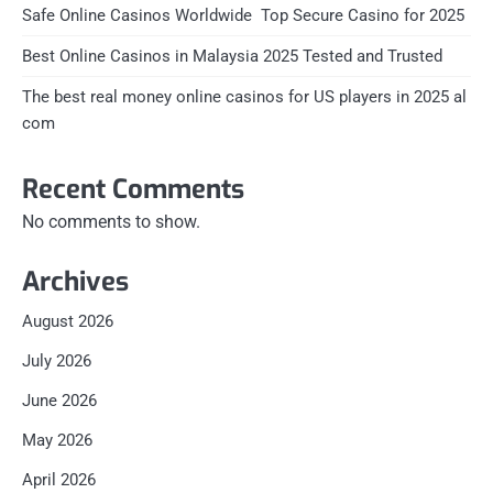
Safe Online Casinos Worldwide ️ Top Secure Casino for 2025
Best Online Casinos in Malaysia 2025 Tested and Trusted
The best real money online casinos for US players in 2025 al
com
Recent Comments
No comments to show.
Archives
August 2026
July 2026
June 2026
May 2026
April 2026