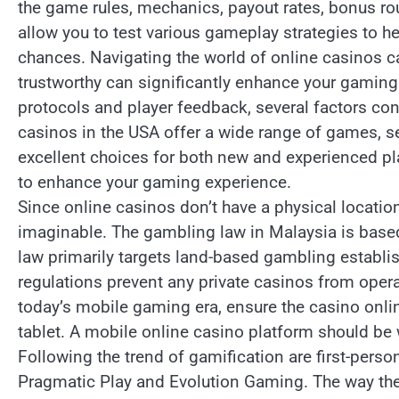
the game rules, mechanics, payout rates, bonus r
allow you to test various gameplay strategies to h
chances. Navigating the world of online casinos 
trustworthy can significantly enhance your gaming
protocols and player feedback, several factors contr
casinos in the USA offer a wide range of games, 
excellent choices for both new and experienced pl
to enhance your gaming experience.
Since online casinos don’t have a physical locatio
imaginable. The gambling law in Malaysia is based
law primarily targets land-based gambling establi
regulations prevent any private casinos from operat
today’s mobile gaming era, ensure the casino onli
tablet. A mobile online casino platform should be
Following the trend of gamification are first-pers
Pragmatic Play and Evolution Gaming. The way thes