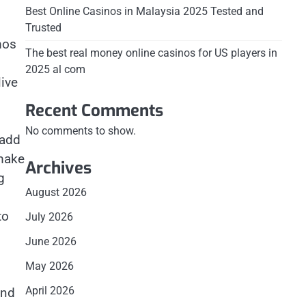
Best Online Casinos in Malaysia 2025 Tested and
Trusted
mos
The best real money online casinos for US players in
2025 al com
live
Recent Comments
No comments to show.
 add
 make
Archives
g
August 2026
to
July 2026
June 2026
May 2026
April 2026
and