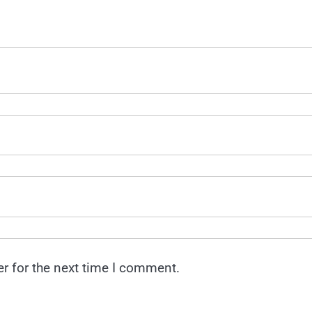
r for the next time I comment.