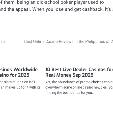
 of them, being an old-school poker player used to
tand the appeal. When you lose and get cashback, it’s 
ash
Best Online Casino Reviews in the Philippines of 
asinos Worldwide ️
10 Best Live Dealer Casinos fo
sino for 2025
Real Money Sep 2025
e slots at Ignition isn’t
Yet, the abundance of promo choices can o
an makes up for it with its
overwhelm some online casino newbies. So
finding the best bonus for you…