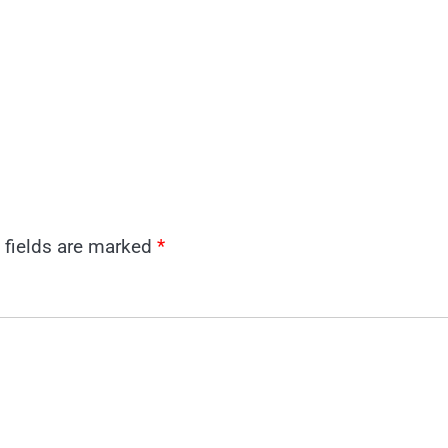
 fields are marked
*