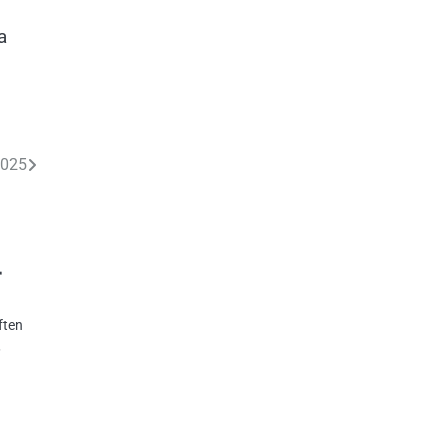
a
2025
r
ften
,