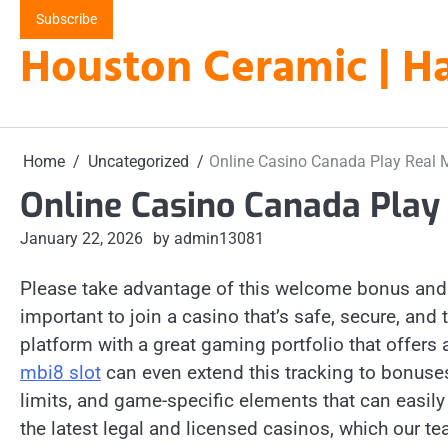
Skip
Subscribe
to
Houston Ceramic | Ha
content
Home
Uncategorized
Online Casino Canada Play Real
Online Casino Canada Pla
January 22, 2026
by admin13081
Please take advantage of this welcome bonus and u
important to join a casino that’s safe, secure, an
platform with a great gaming portfolio that offer
mbi8 slot
can even extend this tracking to bonuse
limits, and game-specific elements that can easily
the latest legal and licensed casinos, which our 