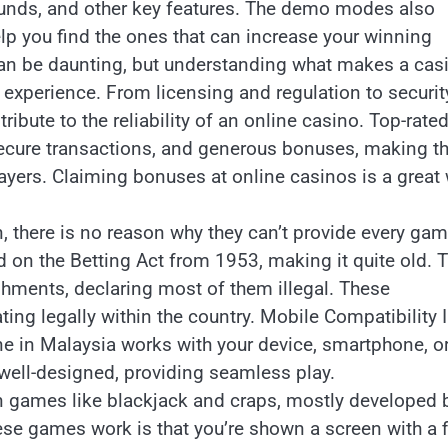
ounds, and other key features. The demo modes also
elp you find the ones that can increase your winning
can be daunting, but understanding what makes a cas
 experience. From licensing and regulation to securit
ibute to the reliability of an online casino. Top-rate
secure transactions, and generous bonuses, making 
ayers. Claiming bonuses at online casinos is a great
n, there is no reason why they can’t provide every ga
 on the Betting Act from 1953, making it quite old. T
shments, declaring most of them illegal. These
ing legally within the country. Mobile Compatibility 
ne in Malaysia works with your device, smartphone, o
 well-designed, providing seamless play.
on games like blackjack and craps, mostly developed 
e games work is that you’re shown a screen with a fi