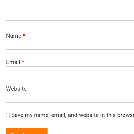
Name
*
Email
*
Website
Save my name, email, and website in this browse