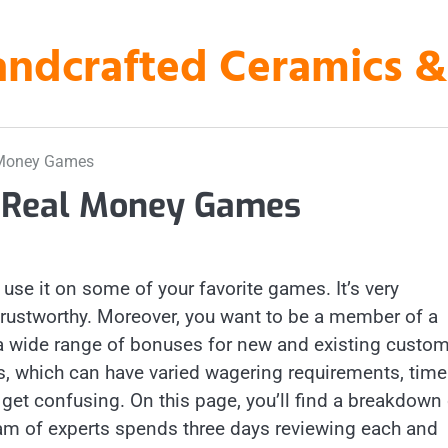
ndcrafted Ceramics & A
 Money Games
y Real Money Games
se it on some of your favorite games. It’s very
d trustworthy. Moreover, you want to be a member of a
s a wide range of bonuses for new and existing custom
s, which can have varied wagering requirements, time
 get confusing. On this page, you’ll find a breakdown
team of experts spends three days reviewing each and