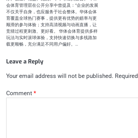
会体育管理层在公开分享中曾提及：“企业的发展
不仅关乎自身，也应服务于社会整体。华体会体
育覆盖全球热门赛事，提供更有优势的赔率与更
顺滑的参与体验；支持高清视频与动画直播，让
竞猜过程更刺激、更好看。 华体会体育提供多样
玩法与实时滚球体验，支持快速切换与多线路加
载更顺畅，充分满足不同用户偏好。…
Leave a Reply
Your email address will not be published.
Required
Comment
*