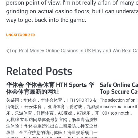
person point of view. I’m not really a fan of many
grinding on actual casino floors, but I can unders
way to get back into the game.
UNCATEGORIZED
Post
Top Real Money Online Casinos in US Play and Win Real C
navigation
Related Posts
华体会 华体会体育 HTH Sports 华
Safe Online C
体会体育最新的网址
Top Secure Ca
关链词：华体会，华体会体育，HTH SPORTS 友
The selection of onlin
情链接： 开云体育 ， 亚博体育，爱游戏，九游娱
massive but more th
乐，乐游体育，好博体育，AG亚娱，K7娱乐，开
100+ top-notch…
元棋牌 立即访问华体会最新官网，畅享高品质投
注体验！ 华体会重磅推出自主研发防劫持安全登
录器，全面守护您的访问体验！ 海量娱乐项目一