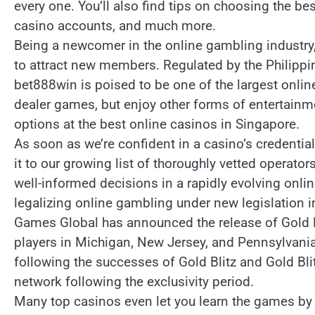
every one. You’ll also find tips on choosing the b
casino accounts, and much more.
Being a newcomer in the online gambling industry
to attract new members. Regulated by the Phili
bet888win is poised to be one of the largest online
dealer games, but enjoy other forms of entertainme
options at the best online casinos in Singapore.
As soon as we’re confident in a casino’s credentia
it to our growing list of thoroughly vetted opera
well-informed decisions in a rapidly evolving on
legalizing online gambling under new legislation 
Games Global has announced the release of Gold Bl
players in Michigan, New Jersey, and Pennsylvania. G
following the successes of Gold Blitz and Gold Blit
network following the exclusivity period.
Many top casinos even let you learn the games by