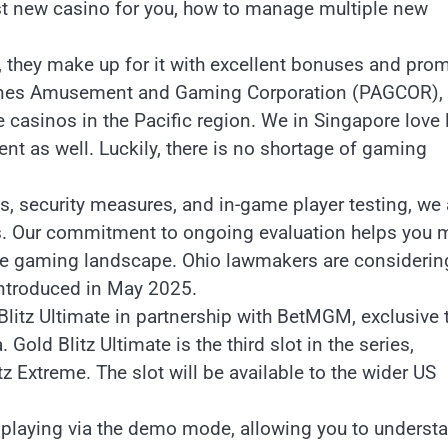
est new casino for you, how to manage multiple new
, they make up for it with excellent bonuses and pro
ppines Amusement and Gaming Corporation (PAGCOR),
 casinos in the Pacific region. We in Singapore love 
nt as well. Luckily, there is no shortage of gaming
ls, security measures, and in-game player testing, we
tors. Our commitment to ongoing evaluation helps you
line gaming landscape. Ohio lawmakers are considerin
introduced in May 2025.
itz Ultimate in partnership with BetMGM, exclusive 
old Blitz Ultimate is the third slot in the series,
z Extreme. The slot will be available to the wider US
 playing via the demo mode, allowing you to underst