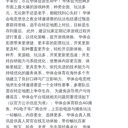
手掌控，尽在华体会原生APP！ 华体会为您网罗
市面上最火爆的游戏种类，种类全面、玩法多
元，无论新手还是老手，都能找到心头好！ 华体
会电竞堡垒之夜全球邀请赛的玩法包括通过预选
赛获得资格，选手在特定地图上对抗，目标是生
存到最后。 此外，建议玩家定期记录游戏过程并
进行复盘，以优化策略，提升游戏体验。 华体会
彩票带来更便捷、更丰富的彩票玩法，开奖更新
更及时、彩种覆盖更齐全，轻松开启新体验。 彩
种齐、奖源稳、玩法多，开奖更新更迅速；并支
持自研能力与系统优化，使整体内容更完善、体
验更稳定、更具竞争力。依托先进的技术能力与
持续优化的服务体系，华体会体育在海外多个市
场建立了良好口碑与广泛影响力。 华体会电竞绝
地求生全球邀请赛是一个全球性赛事，参赛队伍
需在特定地图上争夺生存。 为避免误导用户与传
播谣言，华体会平台现就相关问题郑重澄清如下
（以官方公示信息为准）： 华体会体育联合AG捕
鱼、PG电子等厂商合作，上百款电游与捕鱼玩法
一站畅玩，内容更全、选择更多。 华体会真人视
讯提供真人荷官在线互动体验，带你畅玩百家
乐、骰宝、轮盘、龙虎、牛牛等经典桌台。 华体