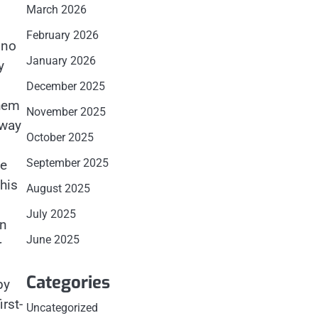
March 2026
February 2026
ino
January 2026
y
d
December 2025
them
November 2025
 way
October 2025
September 2025
me
his
August 2025
July 2025
In
June 2025
r
Categories
by
rst-
Uncategorized