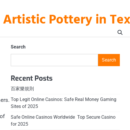
rtistic Pottery in Te
Search
Search
Recent Posts
百家樂規則
ers.
Top Legit Online Casinos: Safe Real Money Gaming
Sites of 2025
 of
Safe Online Casinos Worldwide ️ Top Secure Casino
for 2025