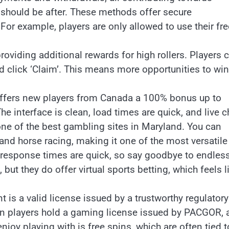
 should be after. These methods offer secure
For example, players are only allowed to use their fre
viding additional rewards for high rollers. Players 
d click ‘Claim’. This means more opportunities to win
offers new players from Canada a 100% bonus up to
e interface is clean, load times are quick, and live c
one of the best gambling sites in Maryland. You can
d horse racing, making it one of the most versatile
 response times are quick, so say goodbye to endles
but they do offer virtual sports betting, which feels l
 is a valid license issued by a trustworthy regulatory
n players hold a gaming license issued by PACGOR, 
njoy playing with is free spins, which are often tied t