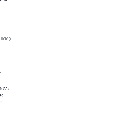
uide
r
RNG’s
ed
 a…