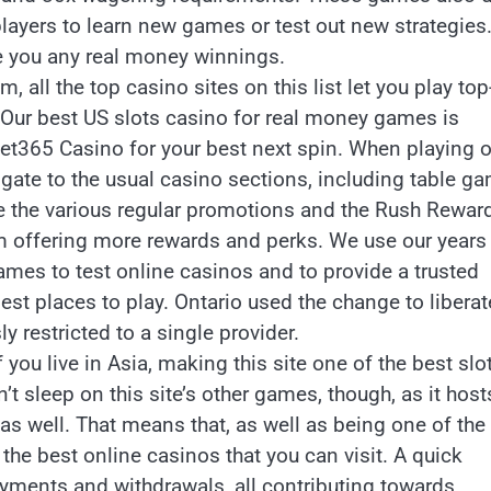
players to learn new games or test out new strategies
e you any real money winnings.
all the top casino sites on this list let you play top
. Our best US slots casino for real money games is
et365 Casino for your best next spin. When playing 
igate to the usual casino sections, including table g
ate the various regular promotions and the Rush Rewar
em offering more rewards and perks. We use our years
ames to test online casinos and to provide a trusted
t places to play. Ontario used the change to liberate
 restricted to a single provider.
you live in Asia, making this site one of the best slo
n’t sleep on this site’s other games, though, as it host
 as well. That means that, as well as being one of the
the best online casinos that you can visit. A quick
payments and withdrawals, all contributing towards