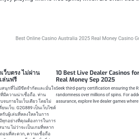
Best Online Casino Australia 2025 Real Money Casino G
เว็บตรง ไม่ผ่าน
10 Best Live Dealer Casinos fo
เล่นฟรี
Real Money Sep 2025
สนุกที่ไม่มีขีดจำกัดและมั่นใจ
Seek third-party certification ensuring the 
่มีความน่าเชื่อถือ. ท่าน
randomness over millions of spins. For add
บจบภายในเว็บเดียว โดยไม่
assurance, explore live dealer games where
ี่ยนเว็บ. G2G889 เป็นเว็บไซต์
ำหรับผู้เล่นที่หลงใหลในการ
ี้มีทุกอย่างที่คุณต้องการในการ
นาน ไม่ว่าจะเป็นเกมที่หลาก
อนที่สะดวก, ความเชื่อถือ