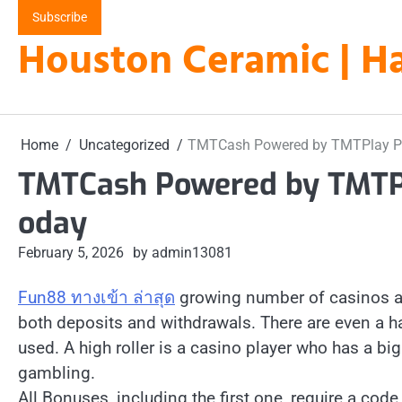
Skip
Subscribe
to
Houston Ceramic | Ha
content
Home
Uncategorized
TMTCash Powered by TMTPlay Pla
TMTCash Powered by TMTPla
oday
February 5, 2026
by admin13081
Fun88 ทางเข้า ล่าสุด
growing number of casinos acc
both deposits and withdrawals. There are even a h
used. A high roller is a casino player who has a 
gambling.
All Bonuses, including the first one, require a c