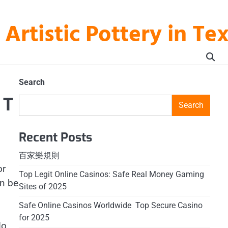
rtistic Pottery in Te
Search
 T
Search
Recent Posts
百家樂規則
or
Top Legit Online Casinos: Safe Real Money Gaming
an be
Sites of 2025
Safe Online Casinos Worldwide ️ Top Secure Casino
for 2025
do