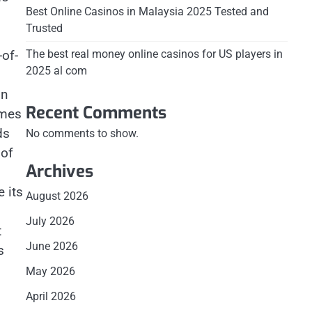
Best Online Casinos in Malaysia 2025 Tested and
.
Trusted
-of-
The best real money online casinos for US players in
2025 al com
on
Recent Comments
ames
ds
No comments to show.
 of
Archives
 its
August 2026
July 2026
t
June 2026
s
May 2026
April 2026