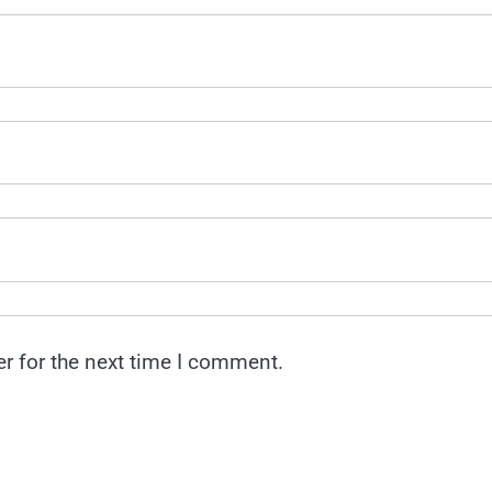
r for the next time I comment.