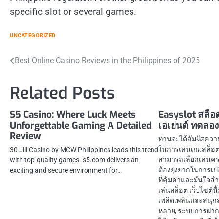
specific slot or several games.
UNCATEGORIZED
Post
Best Online Casino Reviews in the Philippines of 2025
navigation
Related Posts
S5 Casino: Where Luck Meets
Easyslot สล็อต
Unforgettable Gaming A Detailed
เอเย่นต์ ทดลอง
Review
ท่านจะได้สัมผัสความ
ในการเล่นเกมสล็อตที
30 Jili Casino by MCW Philippines leads this trend
สามารถเลือกเล่นคร
with top-quality games. s5.com delivers an
ต้องยุ่งยากในการเปล
exciting and secure environment for…
ที่คุ้มค่าและมั่นใจส
เล่นสล็อต เว็บไซต์น
เพลิดเพลินและสนุกส
หลาย, ระบบการฝากถ