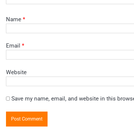
Name
*
Email
*
Website
Save my name, email, and website in this browse