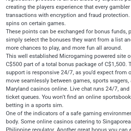
creating the players experience that every gambler
transactions with encryption and fraud protection. 
spins on certain games.
These points can be exchanged for bonus funds, pro
simply select the bonuses they want from a list an
more chances to play, and more fun all around.
This well established Microgaming powered site 
C$500 part of a total bonus package of C$1,500. Th
support is responsive 24/7, as you’d expect from 
move seamlessly between games, sports wagers, an
Maryland casinos online. Live chat runs 24/7, and
ticket queues. You won’t find an online sportsbook, 
betting in a sports sim.
One of the indicators of a safe gaming environment
body. Some online casinos catering to Singaporea
Philippine regulator. Another great bonus you can e