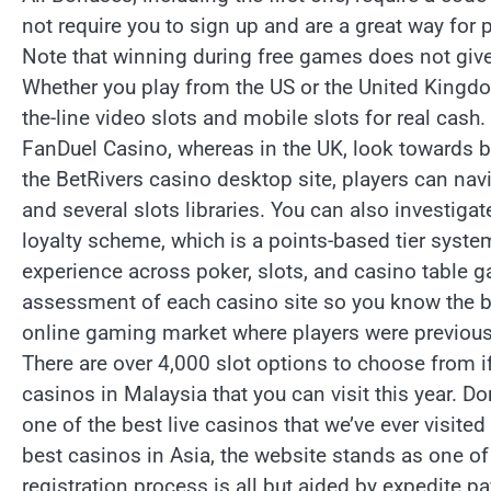
not require you to sign up and are a great way for 
Note that winning during free games does not giv
Whether you play from the US or the United Kingdom, 
the-line video slots and mobile slots for real cash
FanDuel Casino, whereas in the UK, look towards b
the BetRivers casino desktop site, players can nav
and several slots libraries. You can also investig
loyalty scheme, which is a points-based tier syst
experience across poker, slots, and casino table g
assessment of each casino site so you know the bes
online gaming market where players were previously
There are over 4,000 slot options to choose from if 
casinos in Malaysia that you can visit this year. Do
one of the best live casinos that we’ve ever visited
best casinos in Asia, the website stands as one of 
registration process is all but aided by expedite 