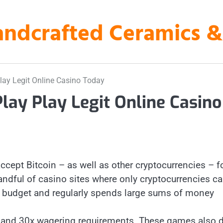
ndcrafted Ceramics & A
y Legit Online Casino Today
y Play Legit Online Casino
ept Bitcoin – as well as other cryptocurrencies – f
andful of casino sites where only cryptocurrencies c
big budget and regularly spends large sums of money
ode and 30x wagering requirements. These games also 