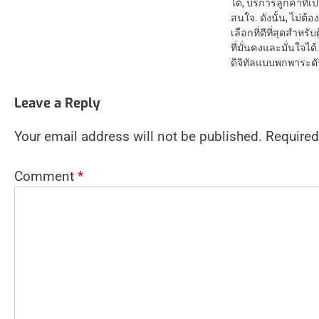
ได้, บริการลูกค้าที่เ
สนใจ. ดังนั้น, ไม่ต้
เลือกที่ดีที่สุดสำหรั
ที่มั่นคงและมั่นใจได
ดิจิทัลแบบพกพาระด
Leave a Reply
Your email address will not be published.
Required
Comment
*