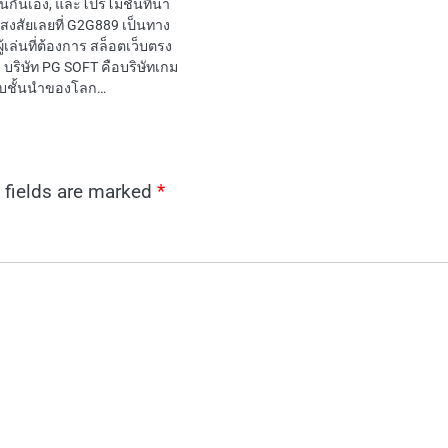
ป็นกันเอง, และโปรโมชั่นที่น่า
องสงสัยเลยที่ G2G889 เป็นทาง
บผู้เล่นที่ต้องการ สล็อตเว็บตรง
้. บริษัท PG SOFT คือบริษัทเกม
ับชั้นนำของโลก…
 fields are marked
*