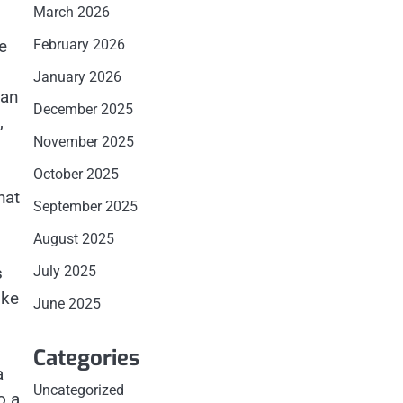
March 2026
e
February 2026
January 2026
can
December 2025
,
November 2025
October 2025
hat
September 2025
August 2025
s
July 2025
ike
June 2025
Categories
a
Uncategorized
o a