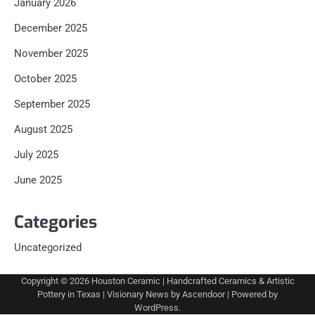
January 2026
December 2025
November 2025
October 2025
September 2025
August 2025
July 2025
June 2025
Categories
Uncategorized
Copyright © 2026
Houston Ceramic | Handcrafted Ceramics & Artistic
Pottery in Texas
| Visionary News by
Ascendoor
| Powered by
WordPress
.