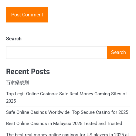
Search
Search
Recent Posts
百家樂規則
Top Legit Online Casinos: Safe Real Money Gaming Sites of
2025
Safe Online Casinos Worldwide ️ Top Secure Casino for 2025
Best Online Casinos in Malaysia 2025 Tested and Trusted
The best real money online casinos for US players in 2025 al