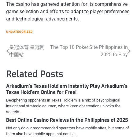
The casino has garnered attention for its comprehensive
game selection and efforts to adapt to player preferences
and technological advancements.
UNCATEGORIZED
Post
皇冠体育 皇冠网
The Top 10 Poker Site Philippines in
中国站
2025 to Play
navigation
Related Posts
Arkadium’s Texas Hold’em Instantly Play Arkadium’s
Texas Hold’em Online for Free!
Deciphering opponents in Texas Hold’em is a mix of psychological
insight and strategic acumen, where keen observation unlocks the
secrets…
Best Online Casino Reviews in the Philippines of 2025
Not only do our recommended operators have mobile sites, but some of
them also have mobile apps that can be…