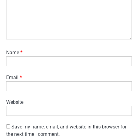
Name
*
Email
*
Website
Save my name, email, and website in this browser for
the next time I comment.