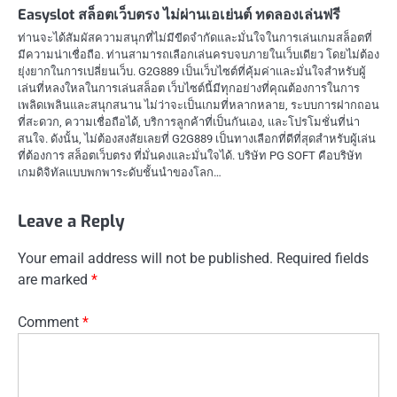
Easyslot สล็อตเว็บตรง ไม่ผ่านเอเย่นต์ ทดลองเล่นฟรี
ท่านจะได้สัมผัสความสนุกที่ไม่มีขีดจำกัดและมั่นใจในการเล่นเกมสล็อตที่
มีความน่าเชื่อถือ. ท่านสามารถเลือกเล่นครบจบภายในเว็บเดียว โดยไม่ต้อง
ยุ่งยากในการเปลี่ยนเว็บ. G2G889 เป็นเว็บไซต์ที่คุ้มค่าและมั่นใจสำหรับผู้
เล่นที่หลงใหลในการเล่นสล็อต เว็บไซต์นี้มีทุกอย่างที่คุณต้องการในการ
เพลิดเพลินและสนุกสนาน ไม่ว่าจะเป็นเกมที่หลากหลาย, ระบบการฝากถอน
ที่สะดวก, ความเชื่อถือได้, บริการลูกค้าที่เป็นกันเอง, และโปรโมชั่นที่น่า
สนใจ. ดังนั้น, ไม่ต้องสงสัยเลยที่ G2G889 เป็นทางเลือกที่ดีที่สุดสำหรับผู้เล่น
ที่ต้องการ สล็อตเว็บตรง ที่มั่นคงและมั่นใจได้. บริษัท PG SOFT คือบริษัท
เกมดิจิทัลแบบพกพาระดับชั้นนำของโลก…
Leave a Reply
Your email address will not be published.
Required fields
are marked
*
Comment
*