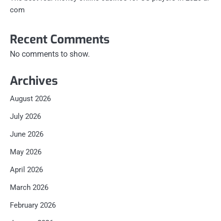
com
Recent Comments
No comments to show.
Archives
August 2026
July 2026
June 2026
May 2026
April 2026
March 2026
February 2026