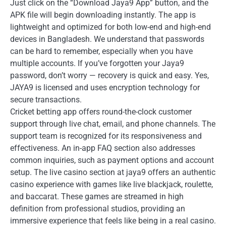
Just click on the “Download Jaya9 App” button, and the
APK file will begin downloading instantly. The app is
lightweight and optimized for both low-end and high-end
devices in Bangladesh. We understand that passwords
can be hard to remember, especially when you have
multiple accounts. If you’ve forgotten your Jaya9
password, don’t worry — recovery is quick and easy. Yes,
JAYA9 is licensed and uses encryption technology for
secure transactions.
Cricket betting app offers round-the-clock customer
support through live chat, email, and phone channels. The
support team is recognized for its responsiveness and
effectiveness. An in-app FAQ section also addresses
common inquiries, such as payment options and account
setup. The live casino section at jaya9 offers an authentic
casino experience with games like live blackjack, roulette,
and baccarat. These games are streamed in high
definition from professional studios, providing an
immersive experience that feels like being in a real casino.