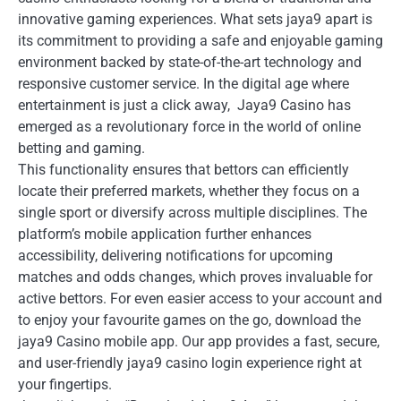
innovative gaming experiences. What sets jaya9 apart is
its commitment to providing a safe and enjoyable gaming
environment backed by state-of-the-art technology and
responsive customer service. In the digital age where
entertainment is just a click away, Jaya9 Casino has
emerged as a revolutionary force in the world of online
betting and gaming.
This functionality ensures that bettors can efficiently
locate their preferred markets, whether they focus on a
single sport or diversify across multiple disciplines. The
platform’s mobile application further enhances
accessibility, delivering notifications for upcoming
matches and odds changes, which proves invaluable for
active bettors. For even easier access to your account and
to enjoy your favourite games on the go, download the
jaya9 Casino mobile app. Our app provides a fast, secure,
and user-friendly jaya9 casino login experience right at
your fingertips.