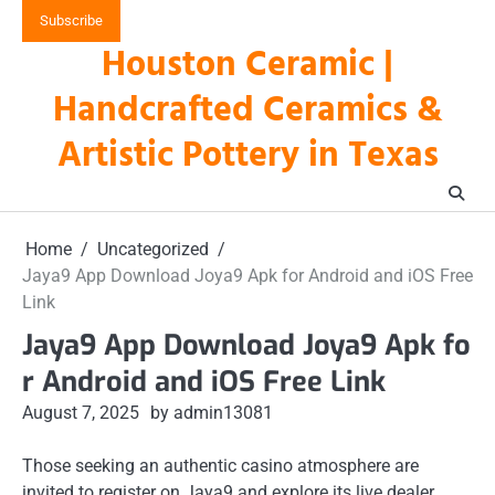
Skip
Subscribe
to
Houston Ceramic |
content
Handcrafted Ceramics &
Artistic Pottery in Texas
Home
Uncategorized
Jaya9 App Download Joya9 Apk for Android and iOS Free
Link
Jaya9 App Download Joya9 Apk fo
r Android and iOS Free Link
August 7, 2025
by admin13081
Those seeking an authentic casino atmosphere are
invited to register on Jaya9 and explore its live dealer