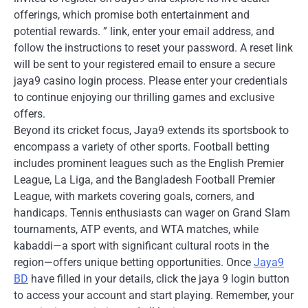
offerings, which promise both entertainment and
potential rewards. ” link, enter your email address, and
follow the instructions to reset your password. A reset link
will be sent to your registered email to ensure a secure
jaya9 casino login process. Please enter your credentials
to continue enjoying our thrilling games and exclusive
offers.
Beyond its cricket focus, Jaya9 extends its sportsbook to
encompass a variety of other sports. Football betting
includes prominent leagues such as the English Premier
League, La Liga, and the Bangladesh Football Premier
League, with markets covering goals, corners, and
handicaps. Tennis enthusiasts can wager on Grand Slam
tournaments, ATP events, and WTA matches, while
kabaddi—a sport with significant cultural roots in the
region—offers unique betting opportunities. Once
Jaya9
BD
have filled in your details, click the jaya 9 login button
to access your account and start playing. Remember, your