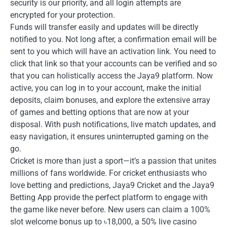
security is our priority, and all login attempts are
encrypted for your protection.
Funds will transfer easily and updates will be directly
notified to you. Not long after, a confirmation email will be
sent to you which will have an activation link. You need to
click that link so that your accounts can be verified and so
that you can holistically access the Jaya9 platform. Now
active, you can log in to your account, make the initial
deposits, claim bonuses, and explore the extensive array
of games and betting options that are now at your
disposal. With push notifications, live match updates, and
easy navigation, it ensures uninterrupted gaming on the
go.
Cricket is more than just a sport—it’s a passion that unites
millions of fans worldwide. For cricket enthusiasts who
love betting and predictions, Jaya9 Cricket and the Jaya9
Betting App provide the perfect platform to engage with
the game like never before. New users can claim a 100%
slot welcome bonus up to ৳18,000, a 50% live casino