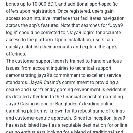
bonus up to 10,000 BDT, and additional sport-specific
offers upon registration. Once registered, users gain
access to an intuitive interface that facilitates navigation
across the app’s features. Note that searches for “Joya9
login” should be corrected to “Jaya9 login” for accurate
access to the platform. Upon installation, users can
quickly establish their accounts and explore the app’s
offerings.
The customer support team is trained to handle various
issues, from account inquiries to technical support,
demonstrating jaya9’s commitment to excellent service
standards. Jaya9 Casino’s commitment to providing a
secure and user-friendly gaming environment is evident in
its detailed attention to the financial aspect of gambling.
Jaya9 Casino is one of Bangladesh’s leading online
gambling platforms, known for its robust game offerings
and customer-centric approach. Since its inception, jaya9
has established itself as a reputable destination for online
casino enthusiasts looking for a blend of traditional and