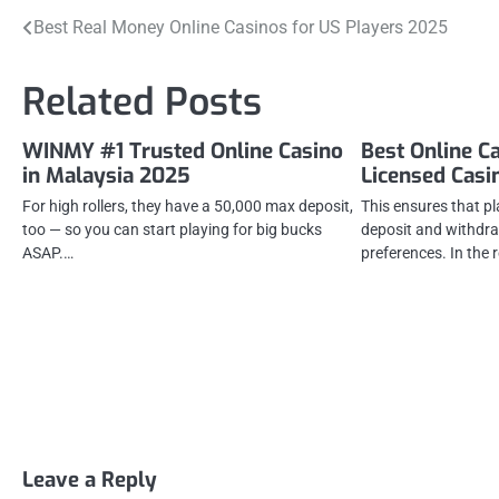
Post
Best Real Money Online Casinos for US Players 2025
navigation
Related Posts
WINMY #1 Trusted Online Casino
Best Online Ca
in Malaysia 2025
Licensed Casi
For high rollers, they have a 50,000 max deposit,
This ensures that p
too — so you can start playing for big bucks
deposit and withdra
ASAP.…
preferences. In the 
Leave a Reply