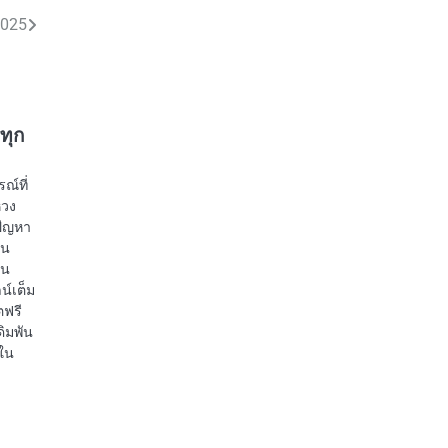
2025
ทุก
ณ์ที่
่วง
ปัญหา
าน
วน
น์เต็ม
ตฟรี
ดิมพัน
ยใน