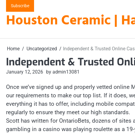
Skip
Subscribe
to
Houston Ceramic | Ha
content
Home
Uncategorized
Independent & Trusted Online Ca
Independent & Trusted Onl
January 12, 2026
by admin13081
Once we’ve signed up and properly vetted online Ma
our requirements to make our top list. If it does, 
everything it has to offer, including mobile compati
regularly to ensure they meet our high standards.
Scott has written for OntarioBets, dozens of sites
gambling in a casino was playing roulette as a 19-y