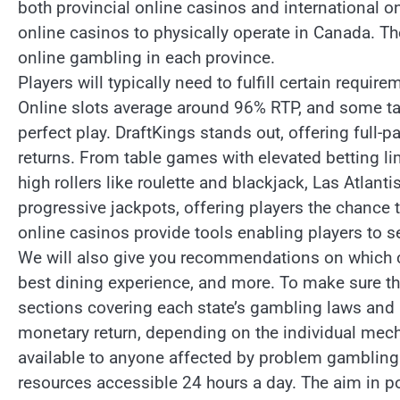
both provincial online casinos and international onl
online casinos to physically operate in Canada. The
online gambling in each province.
Players will typically need to fulfill certain requ
Online slots average around 96% RTP, and some ta
perfect play. DraftKings stands out, offering full
returns. From table games with elevated betting li
high rollers like roulette and blackjack, Las Atlant
progressive jackpots, offering players the chance
online casinos provide tools enabling players to s
We will also give you recommendations on which cas
best dining experience, and more. To make sure that
sections covering each state’s gambling laws and re
monetary return, depending on the individual mec
available to anyone affected by problem gambling 
resources accessible 24 hours a day. The aim in po