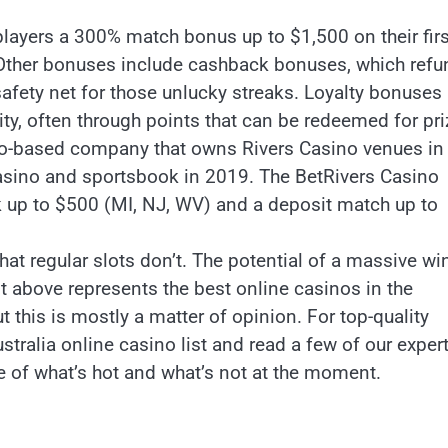
players a 300% match bonus up to $1,500 on their firs
s. Other bonuses include cashback bonuses, which refu
safety net for those unlucky streaks. Loyalty bonuses
ity, often through points that can be redeemed for pr
cago-based company that owns Rivers Casino venues in
 casino and sportsbook in 2019. The BetRivers Casino
 up to $500 (MI, NJ, WV) and a deposit match up to
at regular slots don’t. The potential of a massive win
st above represents the best online casinos in the
t this is mostly a matter of opinion. For top-quality
tralia online casino list and read a few of our exper
e of what’s hot and what’s not at the moment.