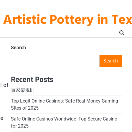
rtistic Pottery in Te
Search
Search
Recent Posts
l of
百家樂規則
Top Legit Online Casinos: Safe Real Money Gaming
Sites of 2025
me
Safe Online Casinos Worldwide ️ Top Secure Casino
for 2025