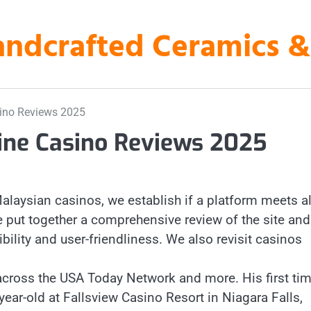
ndcrafted Ceramics & A
sino Reviews 2025
ine Casino Reviews 2025
laysian casinos, we establish if a platform meets al
we put together a comprehensive review of the site and
bility and user-friendliness. We also revisit casinos
 across the USA Today Network and more. His first ti
ear-old at Fallsview Casino Resort in Niagara Falls,