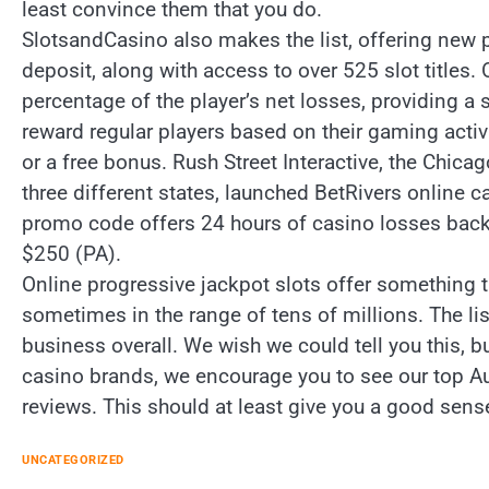
least convince them that you do.
SlotsandCasino also makes the list, offering new 
deposit, along with access to over 525 slot title
percentage of the player’s net losses, providing a 
reward regular players based on their gaming activ
or a free bonus. Rush Street Interactive, the Chi
three different states, launched BetRivers online
promo code offers 24 hours of casino losses back
$250 (PA).
Online progressive jackpot slots offer something th
sometimes in the range of tens of millions. The li
business overall. We wish we could tell you this, bu
casino brands, we encourage you to see our top Aus
reviews. This should at least give you a good sens
UNCATEGORIZED