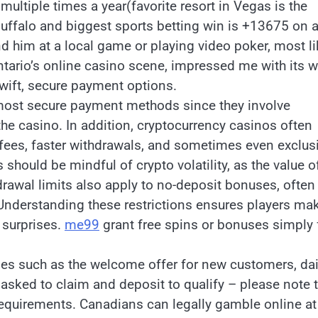
ultiple times a year(favorite resort in Vegas is the
uffalo and biggest sports betting win is +13675 on a
nd him at a local game or playing video poker, most li
ntario’s online casino scene, impressed me with its w
wift, secure payment options.
 most secure payment methods since they involve
the casino. In addition, cryptocurrency casinos often
 fees, faster withdrawals, and sometimes even exclus
should be mindful of crypto volatility, as the value o
drawal limits also apply to no-deposit bonuses, often
Understanding these restrictions ensures players ma
 surprises.
me99
grant free spins or bonuses simply 
ses such as the welcome offer for new customers, dai
asked to claim and deposit to qualify – please note 
equirements. Canadians can legally gamble online at