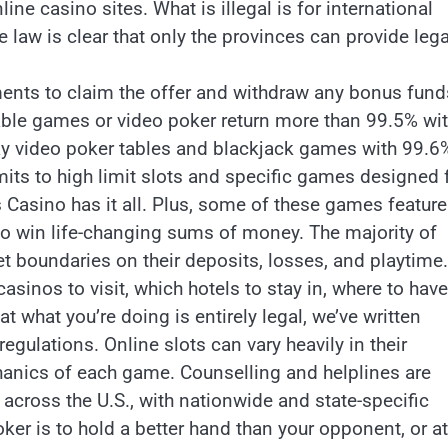
ine casino sites. What is illegal is for international
 law is clear that only the provinces can provide lega
irements to claim the offer and withdraw any bonus fund
ble games or video poker return more than 99.5% wi
-pay video poker tables and blackjack games with 99.6
mits to high limit slots and specific games designed 
is Casino has it all. Plus, some of these games feature
 to win life-changing sums of money. The majority of
et boundaries on their deposits, losses, and playtime.
inos to visit, which hotels to stay in, where to have
 what you’re doing is entirely legal, we’ve written
gulations. Online slots can vary heavily in their
hanics of each game. Counselling and helplines are
across the U.S., with nationwide and state-specific
ker is to hold a better hand than your opponent, or at