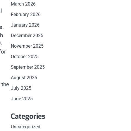
March 2026
l
February 2026
January 2026
s.
th
December 2025
%
November 2025
for
October 2025
September 2025
August 2025
 the
July 2025
June 2025
Categories
Uncategorized