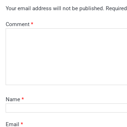
Your email address will not be published.
Required
Comment
*
Name
*
Email
*