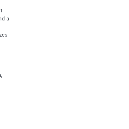
t
nd a
izes
,
t