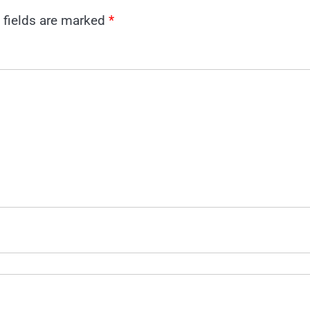
 fields are marked
*