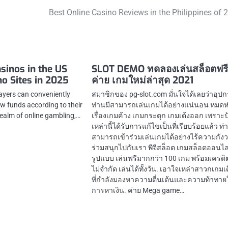
Best Online Casino Reviews in the Philippines of 
sinos in the US
SLOT DEMO ทดลองเล่นสล็อตฟรี
no Sites in 2025
ค่าย เกมใหม่ล่าสุด 2021
layers can conveniently
สมาชิกของ pg-slot.com มั่นใจได้เลยว่าอุปกร
w funds according to their
ท่านมีสามารถเล่นเกมได้อย่างแน่นอน หมดห
realm of online gambling,…
เรื่องเกมค้าง เกมกระตุก เกมเด้งออก เพราะ
เหล่านี้ได้รับการแก้ไขเป็นที่เรียบร้อยแล้ว ท่
สามารถเข้าร่วมเล่นเกมได้อย่างไร้ความกัง
ร่วมสนุกไปกับเรา พีจีสล็อต เกมสล็อตออนไล
รูปแบบ เล่นฟรีมากกว่า 100 เกม พร้อมเครดิ
ไม่จำกัด เล่นได้ทั้งวัน. เอาใจเหล่าสาวกเกมเ
ที่กำลังมองหาความตื่นเต้นและความท้าทา
การหาเงิน. ค่าย Mega game…