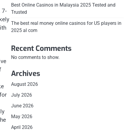
Best Online Casinos in Malaysia 2025 Tested and
 7-
Trusted
kely
The best real money online casinos for US players in
ith
2025 al com
Recent Comments
No comments to show.
ive
f
Archives
August 2026
ke
for
July 2026
June 2026
ly
May 2026
the
April 2026