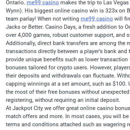
Ontario.
me99 casino
makes the trip to Las Vegas m
Wynn). His biggest online casino win is 323x on B
team parlay! When not writing
me99 casino
will fi
Jacks or Better. Casino Days, a fresh addition to O
over 4,000 games, robust customer support, and s
Additionally, direct bank transfers are among the
transactions directly between a player’s bank and 
provide unique benefits such as lower transaction
bonuses tailored for crypto users. However, players 
their deposits and withdrawals can fluctuate. With
capping winnings at a set amount, such as $100. 
the most of their free bonuses without unexpected
registering, without requiring an initial deposit.
At Jackpot City we offer great online casino bonu
match offers and more. In most cases, you will be 
terms and conditions attached such as wagering r