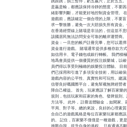
跳跟跳，損三暫停，虧五贏六，止於五五。
是贏是輸，都應該保持冷靜的態度，不要因
緒影響判斷，才能更好地控制資金管理。 
遊戲前，應該確定一個合理的上限，不要盲
求一擊致勝，避免一次大賠損失所有資金。
在香港經營線上賭場是非法的，但這並不意
該國居民無法訪問安全可靠的離岸運營商。
資金：一旦您的帳戶註冊完畢，您可以選擇
資金進行遊戲。 賭場通常提供多種存款方
如信用卡、電子錢包或銀行轉帳。 我們積
地爲會員提供一個優質的投注娛樂城，以確
員們得以享受到極緻的娛樂投注體驗。 目
們已採用和引進了多項安全技術，用以確保
遊戲內容的公平性、真實性和可玩性。建議
信譽良好嘅國際平台，避免幫襯無牌經營者
障自己權益。 首先，玩家應該了解百家樂
規則，包括玩家和莊家的角色、發牌規則、
方法等。 此外， 註冊送體驗金 ，如閑家、
平局、對子等。總的來說，良好的心理素質
合自己的遊戲風格是每位百家樂玩家都應該
的。 記住，百家樂不僅僅是一種遊戲，更
挑戰自我，提升自身的過程。 只有通過不