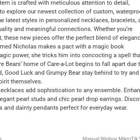
em is crafted with meticulous attention to detail,
 to explore our newest collection of custom, waterpro
he latest styles in personalized necklaces, bracelets,
iduality and meaningful connections. Whether you’re
ft, these new pieces offer the perfect blend of eleganc
 named Nicholas makes a pact with a magic book
agic power, she tricks him into concocting a spell tha
e Bears’ home of Care-a-Lot begins to fall apart due 
d, Good Luck and Grumpy Bear stay behind to try and 
pirit themselves.
 necklaces add sophistication to any ensemble. Enha
legant pearl studs and chic pearl drop earrings. Disco
s and dainty pendants perfect for everyday wear.
s
Manual:Winbox MikroTik 