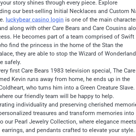
our story shines through every piece. Explore
luding our best-selling Initial Necklaces and Custom 
le.
luckybear casino login
is one of the main characte
land along with other Care Bears and Care Cousins al
incess. He becomes part of a team comprised of Swift
ho find the princess in the home of the Stan the
alace, they are able to stop the Wizard of Wonderland
e safely.
ry first Care Bears 1983 television special, The Care
amed Kevin runs away from home, he ends up in the
oldheart, who turns him into a Green Creature Slave.
here our friendly team will be happy to help.
rating individuality and preserving cherished memori
personalized treasures and transform memories into
to our Pearl Jewelry Collection, where elegance meet
 earrings, and pendants crafted to elevate your style.