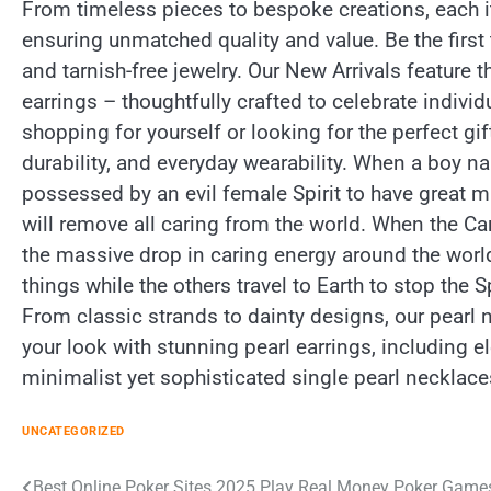
From timeless pieces to bespoke creations, each it
ensuring unmatched quality and value. Be the first
and tarnish-free jewelry. Our New Arrivals feature t
earrings – thoughtfully crafted to celebrate indiv
shopping for yourself or looking for the perfect gi
durability, and everyday wearability. When a boy
possessed by an evil female Spirit to have great m
will remove all caring from the world. When the Car
the massive drop in caring energy around the worl
things while the others travel to Earth to stop the S
From classic strands to dainty designs, our pearl
your look with stunning pearl earrings, including e
minimalist yet sophisticated single pearl necklace
UNCATEGORIZED
Best Online Poker Sites 2025 Play Real Money Poker Game