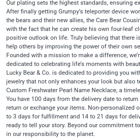
Our plating sets the highest standards, ensuring ex
After finally getting Grumpy’s teleporter device work
the bears and their new allies, the Care Bear Cousin
with the fact that he can create his own four-leaf c
positive outlook on life. Truly believing that there 
help others by improving the power of their own se
Founded with a mission to make a difference, we’r
dedicated to celebrating life’s moments with beaut
Lucky Bear & Co. is dedicated to providing you with 
jewelry that not only enhances your look but also t
Custom Freshwater Pearl Name Necklace, a timeless
You have 100 days from the delivery date to return
return or exchange your items. Non-personalized or
to 3 days for fulfillment and 14 to 21 days for del
ready to tell your story. Beyond our commitment t
in our responsibility to the planet.