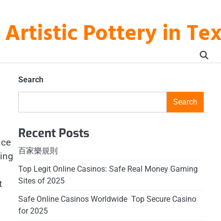
rtistic Pottery in Te
Search
Search
Recent Posts
nce
百家樂規則
ring
Top Legit Online Casinos: Safe Real Money Gaming
Sites of 2025
t
Safe Online Casinos Worldwide ️ Top Secure Casino
for 2025