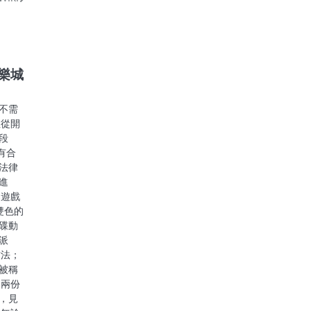
娛樂城
不需
注從開
段
有合
法律
進
樂遊戲
雙色的
碟動
派
方法；
被稱
」兩份
，見