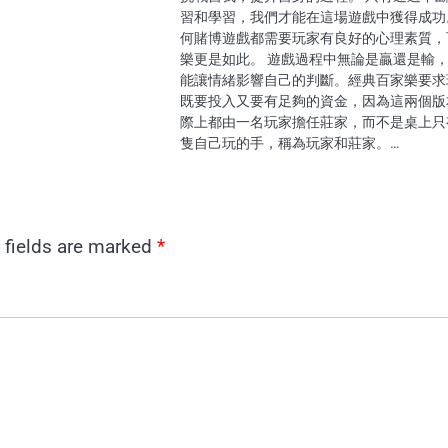
習和學習，我們才能在這場遊戲中獲得成功
何賭博遊戲都需要玩家有良好的心理素質，
樂更是如此。 遊戲過程中無論是贏還是輸
能讓情緒影響自己的判斷。經典百家樂要求
既要投入又要有足夠的資金，因為這兩個版
際上都由一名玩家擔任莊家，而不是桌上只
隻自己玩的手，稱為玩家和莊家。…
 fields are marked
*