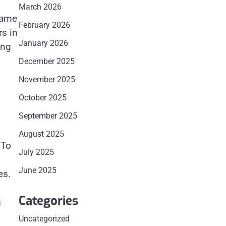
March 2026
Name
February 2026
rs in
January 2026
ong
December 2025
November 2025
October 2025
September 2025
August 2025
 To
July 2025
June 2025
es.
Categories
s
Uncategorized