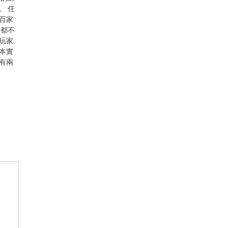
。 任
百家
，都不
玩家
本實
有兩