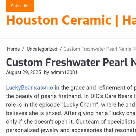
Skip
Subscribe
to
Houston Ceramic | Ha
content
Home
Uncategorized
Custom Freshwater Pearl Name N
Custom Freshwater Pearl 
August 29, 2025
by admin13081
LuckyBear казино
in the grace and refinement of 
the beauty of pearls firsthand. In DIC’s Care Bears
role is in the episode “Lucky Charm”, where he and 
believes she is jinxed. After giving her a “lucky cha
only if she doesn’t open it. Our team of specialist
personalized jewelry and accessories that resonate