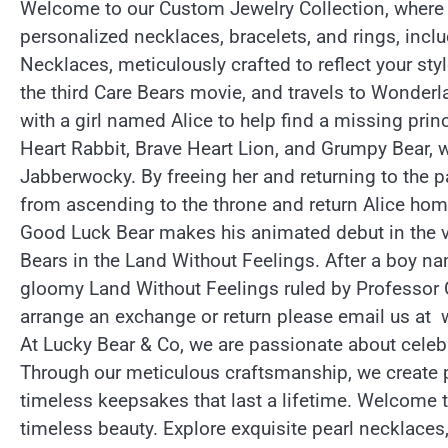
Welcome to our Custom Jewelry Collection, where y
personalized necklaces, bracelets, and rings, inc
Necklaces, meticulously crafted to reflect your sty
the third Care Bears movie, and travels to Wonder
with a girl named Alice to help find a missing pr
Heart Rabbit, Brave Heart Lion, and Grumpy Bear, w
Jabberwocky. By freeing her and returning to the p
from ascending to the throne and return Alice hom
Good Luck Bear makes his animated debut in the ve
Bears in the Land Without Feelings. After a boy n
gloomy Land Without Feelings ruled by Professor C
arrange an exchange or return please email us at w
At Lucky Bear & Co, we are passionate about celeb
Through our meticulous craftsmanship, we create 
timeless keepsakes that last a lifetime. Welcome 
timeless beauty. Explore exquisite pearl necklaces,