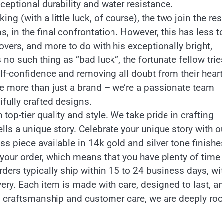
ceptional durability and water resistance.
ing (with a little luck, of course), the two join the res
s, in the final confrontation. However, this has less t
lovers, and more to do with his exceptionally bright,
is no such thing as “bad luck”, the fortunate fellow trie
lf-confidence and removing all doubt from their heart
e more than just a brand – we’re a passionate team
ifully crafted designs.
top-tier quality and style. We take pride in crafting
ells a unique story. Celebrate your unique story with o
 piece available in 14k gold and silver tone finishe
 your order, which means that you have plenty of time
ders typically ship within 15 to 24 business days, wi
ivery. Each item is made with care, designed to last, a
o craftsmanship and customer care, we are deeply ro