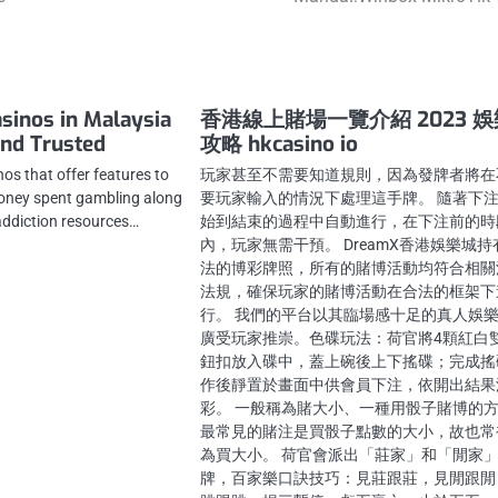
asinos in Malaysia
香港線上賭場一覽介紹 2023 
and Trusted
攻略 hkcasino io
nos that offer features to
玩家甚至不需要知道規則，因為發牌者將在
oney spent gambling along
要玩家輸入的情況下處理這手牌。 隨著下
addiction resources…
始到結束的過程中自動進行，在下注前的時
內，玩家無需干預。 DreamX香港娛樂城持
法的博彩牌照，所有的賭博活動均符合相關
法規，確保玩家的賭博活動在合法的框架下
行。 我們的平台以其臨場感十足的真人娛
廣受玩家推崇。色碟玩法：荷官將4顆紅白
鈕扣放入碟中，蓋上碗後上下搖碟；完成搖
作後靜置於畫面中供會員下注，依開出結果
彩。 一般稱為賭大小、一種用骰子賭博的
最常見的賭注是買骰子點數的大小，故也常
為買大小。 荷官會派出「莊家」和「閒家
牌，百家樂口訣技巧：見莊跟莊，見閒跟閒