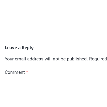
Leave a Reply
Your email address will not be published.
Required
Comment
*