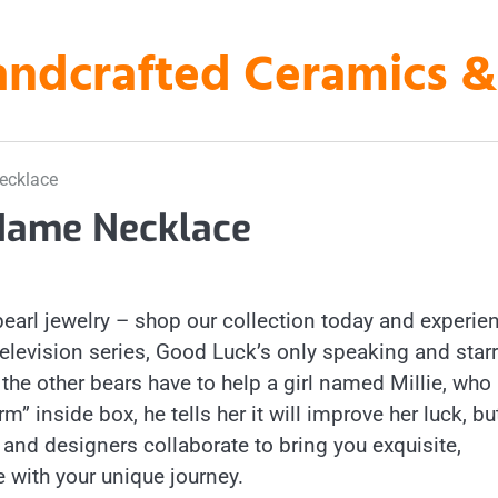
ndcrafted Ceramics & A
ecklace
Name Necklace
pearl jewelry – shop our collection today and experie
 television series, Good Luck’s only speaking and star
the other bears have to help a girl named Millie, who
rm” inside box, he tells her it will improve her luck, bu
s and designers collaborate to bring you exquisite,
 with your unique journey.