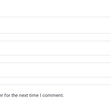
r for the next time I comment.