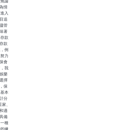
 無論
為情
在進入
目追
儘管
味著
 存款
存款
式，例
極努力
保會
前，我
娛樂
選擇
，保
的基本
計分
莊家、
和適
具備
是一種
斷的練