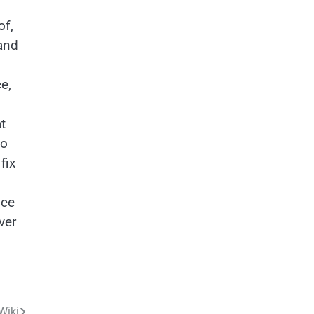
of,
 and
e,
t
to
fix
nce
ver
Wiki