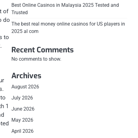
Best Online Casinos in Malaysia 2025 Tested and
t of
Trusted
o do
The best real money online casinos for US players in
2025 al com
s to
.
Recent Comments
No comments to show.
Archives
ur
August 2026
s.
 to
July 2026
th 1
June 2026
nd
May 2026
oted
April 2026