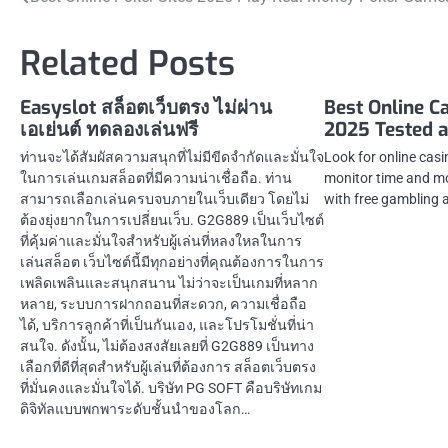
Post
navigation
Related Posts
Easyslot สล็อตเว็บตรง ไม่ผ่าน
Best Online C
เอเย่นต์ ทดลองเล่นฟรี
2025 Tested 
ท่านจะได้สัมผัสความสนุกที่ไม่มีขีดจำกัดและมั่นใจ
Look for online casi
ในการเล่นเกมสล็อตที่มีความน่าเชื่อถือ. ท่าน
monitor time and m
สามารถเลือกเล่นครบจบภายในเว็บเดียว โดยไม่
with free gambling 
ต้องยุ่งยากในการเปลี่ยนเว็บ. G2G889 เป็นเว็บไซต์
ที่คุ้มค่าและมั่นใจสำหรับผู้เล่นที่หลงใหลในการ
เล่นสล็อต เว็บไซต์นี้มีทุกอย่างที่คุณต้องการในการ
เพลิดเพลินและสนุกสนาน ไม่ว่าจะเป็นเกมที่หลาก
หลาย, ระบบการฝากถอนที่สะดวก, ความเชื่อถือ
ได้, บริการลูกค้าที่เป็นกันเอง, และโปรโมชั่นที่น่า
สนใจ. ดังนั้น, ไม่ต้องสงสัยเลยที่ G2G889 เป็นทาง
เลือกที่ดีที่สุดสำหรับผู้เล่นที่ต้องการ สล็อตเว็บตรง
ที่มั่นคงและมั่นใจได้. บริษัท PG SOFT คือบริษัทเกม
ดิจิทัลแบบพกพาระดับชั้นนำของโลก…