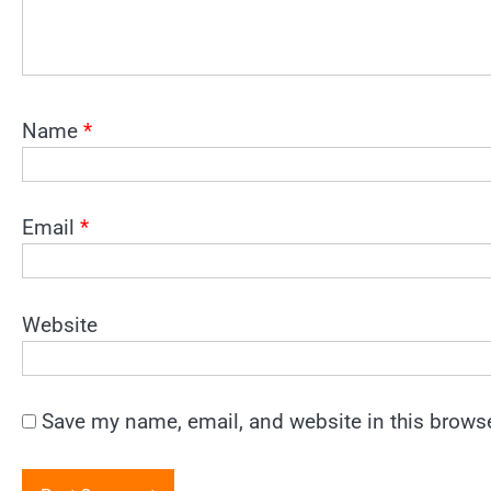
Name
*
Email
*
Website
Save my name, email, and website in this browse