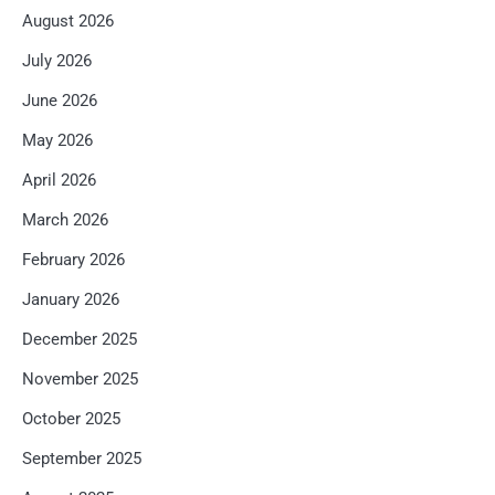
August 2026
July 2026
June 2026
May 2026
April 2026
March 2026
February 2026
January 2026
December 2025
November 2025
October 2025
September 2025