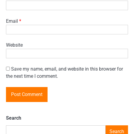
Email
*
Website
Save my name, email, and website in this browser for
the next time I comment.
Search
Search