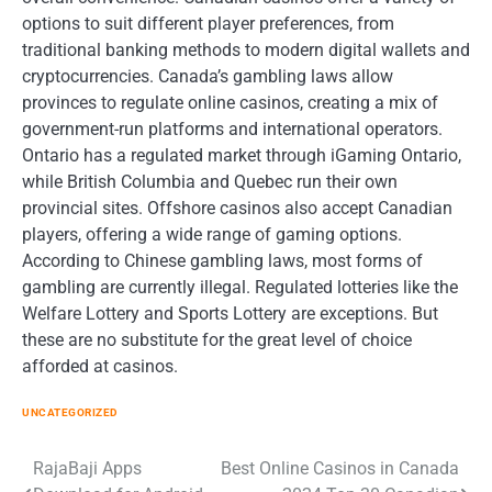
options to suit different player preferences, from
traditional banking methods to modern digital wallets and
cryptocurrencies. Canada’s gambling laws allow
provinces to regulate online casinos, creating a mix of
government-run platforms and international operators.
Ontario has a regulated market through iGaming Ontario,
while British Columbia and Quebec run their own
provincial sites. Offshore casinos also accept Canadian
players, offering a wide range of gaming options.
According to Chinese gambling laws, most forms of
gambling are currently illegal. Regulated lotteries like the
Welfare Lottery and Sports Lottery are exceptions. But
these are no substitute for the great level of choice
afforded at casinos.
UNCATEGORIZED
Post
RajaBaji Apps
Best Online Casinos in Canada