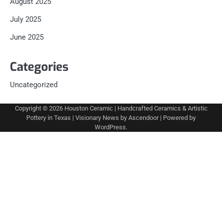
August 2025
July 2025
June 2025
Categories
Uncategorized
Copyright © 2026
Houston Ceramic | Handcrafted Ceramics & Artistic
Pottery in Texas
| Visionary News by
Ascendoor
| Powered by
WordPress
.