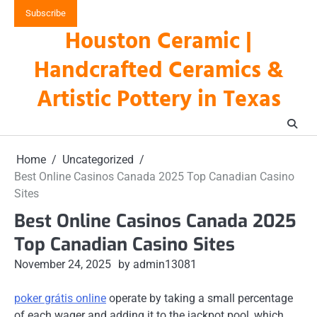
Skip
Subscribe
to
Houston Ceramic |
content
Handcrafted Ceramics &
Artistic Pottery in Texas
Home
Uncategorized
Best Online Casinos Canada 2025 Top Canadian Casino
Sites
Best Online Casinos Canada 2025
Top Canadian Casino Sites
November 24, 2025
by admin13081
poker grátis online
operate by taking a small percentage
of each wager and adding it to the jackpot pool, which