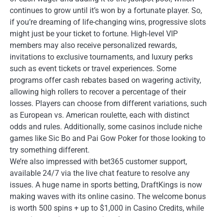
continues to grow until it’s won by a fortunate player. So,
if you’re dreaming of life-changing wins, progressive slots
might just be your ticket to fortune. High-level VIP
members may also receive personalized rewards,
invitations to exclusive tournaments, and luxury perks
such as event tickets or travel experiences. Some
programs offer cash rebates based on wagering activity,
allowing high rollers to recover a percentage of their
losses. Players can choose from different variations, such
as European vs. American roulette, each with distinct
odds and rules. Additionally, some casinos include niche
games like Sic Bo and Pai Gow Poker for those looking to
try something different.
We’re also impressed with bet365 customer support,
available 24/7 via the live chat feature to resolve any
issues. A huge name in sports betting, DraftKings is now
making waves with its online casino. The welcome bonus
is worth 500 spins + up to $1,000 in Casino Credits, while