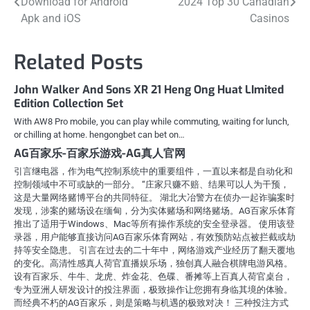
Download for Android
2024 Top 30 Canadian
navigation
Apk and iOS
Casinos
Related Posts
John Walker And Sons XR 21 Heng Ong Huat LImited
Edition Collection Set
With AW8 Pro mobile, you can play while commuting, waiting for lunch,
or chilling at home. hengongbet can bet on…
AG百家乐-百家乐游戏-AG真人官网
引言继电器，作为电气控制系统中的重要组件，一直以来都是自动化和
控制领域中不可或缺的一部分。 “庄家只赚不赔、结果可以人为干预，
这是大量网络赌博平台的共同特征。 湖北大冶警方在侦办一起诈骗案时
发现，涉案的赌场设在缅甸，分为实体赌场和网络赌场。AG百家乐体育
推出了适用于Windows、Mac等所有操作系统的安全登录器。 使用该登
录器，用户能够直接访问AG百家乐体育网站，有效预防站点被拦截或劫
持等安全隐患。 引言在过去的二十年中，网络游戏产业经历了翻天覆地
的变化。高清性感真人荷官直播娱乐场，独创真人融合棋牌电游风格。
设有百家乐、牛牛、龙虎、炸金花、色碟、番摊等上百真人荷官桌台，
专为亚洲人研发设计的投注界面，极致操作让您拥有身临其境的体验。
而经典不朽的AG百家乐，则是策略与机遇的极致对决！ 三种投注方式