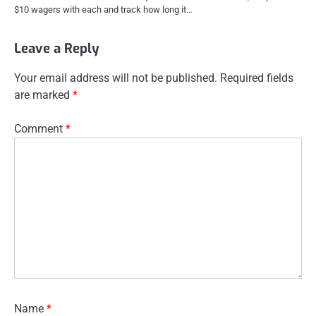
$10 wagers with each and track how long it…
Leave a Reply
Your email address will not be published.
Required fields
are marked
*
Comment
*
Name
*