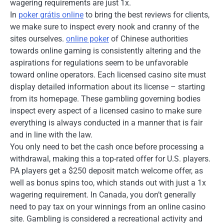
wagering requirements are just 1x.
In
poker grátis online
to bring the best reviews for clients,
we make sure to inspect every nook and cranny of the
sites ourselves.
online poker
of Chinese authorities
towards online gaming is consistently altering and the
aspirations for regulations seem to be unfavorable
toward online operators. Each licensed casino site must
display detailed information about its license – starting
from its homepage. These gambling governing bodies
inspect every aspect of a licensed casino to make sure
everything is always conducted in a manner that is fair
and in line with the law.
You only need to bet the cash once before processing a
withdrawal, making this a top-rated offer for U.S. players.
PA players get a $250 deposit match welcome offer, as
well as bonus spins too, which stands out with just a 1x
wagering requirement. In Canada, you don’t generally
need to pay tax on your winnings from an online casino
site. Gambling is considered a recreational activity and