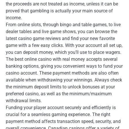
the proceeds are not treated as income, unless it can be
proved that gambling is actually your main source of
income.
From online slots, through bingo and table games, to live
dealer tables and live game shows, you can browse the
latest casino game reviews and find your new favorite
game with a few easy clicks. With your account all set up,
you can deposit money, which you’ll use to place wagers.
The best online casino with real money accepts several
banking options, giving you convenient ways to fund your
casino account. These payment methods are also often
available when withdrawing your winnings. Always check
the minimum deposit limits to unlock bonuses at your
preferred casino, as well as the minimum/maximum
withdrawal limits.
Funding your player account securely and efficiently is
crucial for a seamless gaming experience. The right
payment method affects transaction speed, security, and
overall convenience. Canadian casinos offer a variety of