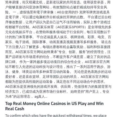
简单易懂，却又暗藏玄机，是新老玩家的共同首选。使用该登录器，用
户能够直接访问亚游体育网站，有效预防站点被拦截或劫持等安全风
险。 一，虚假场景和電子牌‌录像：AG台使用的扑 克牌等牌类游戏道具
是電子牌，可以通过电脑程序分析或操控开牌的点数。 平台通过后台程
序修改数据，让用户误以为是自己运气不佳而输钱，实际上整个游戏过
程都被平台控制‌。AG百家乐体育（AG百家乐SPORTS）是全球领先的多
元化在线娱乐平台，在赞助和服务领域处于行业前列，每日呈现数以千
计的热门体育赛事。 平台还涵盖真人娱乐、棋牌游戏、彩票、电竞、百
家乐、电子游戏、国际赛事、动画直播及视频直播等多样服务。 请点击
下方注册入口了解更多，每场比赛都有机会赢取奖励，福利和惊喜接踵
而至。AG百家乐官方网站始终秉承“专业、创新、服务”的经营理念，注
重产品研发与市场需求的结合，不断提升客户满意度，建立了良好的品
牌口碑。 作为一家跨越多项运动项目的综合性企业， AG百家乐官方网
站不断引入先进的运动科技与设计理念，推出了一系列适用于跑步、游
泳、健身、球类运动等多种体育活动的装备。 无论您是热衷跑步的运动
爱好者，还是喜欢篮球、足球等团队运动的球员， AG百家乐官方网站
都能为您提供高性能的运动装备，满足您在不同运动场合中的需求。
AG百家乐是亚洲领先的游戏开发商、供应商，凭借强有力的集团背景与
经济实力，已成功成为亚洲市场行业标杆。 始终坚持“用户至上，专业
为本”的运营理念， ag真人…
Top Real Money Online Casinos in US Play and Win
Real Cash
To confirm which sites have the quickest withdrawal times, we place