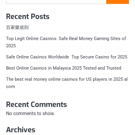
Recent Posts
百家樂規則
Top Legit Online Casinos: Safe Real Money Gaming Sites of
2025
Safe Online Casinos Worldwide ️ Top Secure Casino for 2025
Best Online Casinos in Malaysia 2025 Tested and Trusted
The best real money online casinos for US players in 2025 al
com
Recent Comments
No comments to show.
Archives