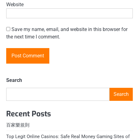
Website
Save my name, email, and website in this browser for
the next time I comment.
Search
Search
Recent Posts
百家樂規則
Top Legit Online Casinos: Safe Real Money Gaming Sites of