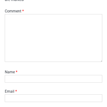
Comment
*
Name
*
Email
*