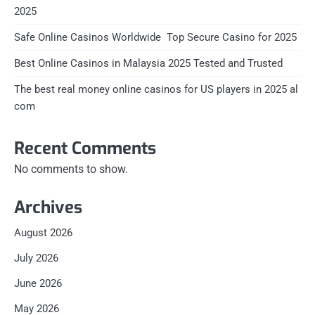
2025
Safe Online Casinos Worldwide ️ Top Secure Casino for 2025
Best Online Casinos in Malaysia 2025 Tested and Trusted
The best real money online casinos for US players in 2025 al
com
Recent Comments
No comments to show.
Archives
August 2026
July 2026
June 2026
May 2026