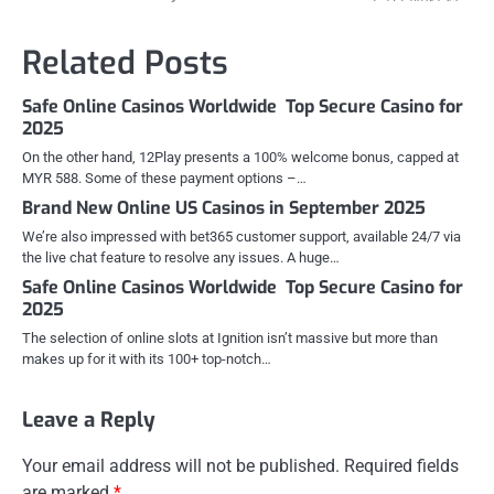
Related Posts
Safe Online Casinos Worldwide ️ Top Secure Casino for
2025
On the other hand, 12Play presents a 100% welcome bonus, capped at
MYR 588. Some of these payment options –…
Brand New Online US Casinos in September 2025
We’re also impressed with bet365 customer support, available 24/7 via
the live chat feature to resolve any issues. A huge…
Safe Online Casinos Worldwide ️ Top Secure Casino for
2025
The selection of online slots at Ignition isn’t massive but more than
makes up for it with its 100+ top-notch…
Leave a Reply
Your email address will not be published.
Required fields
are marked
*