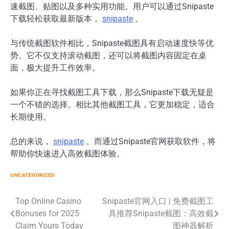
速截图、贴图以及多种实用功能。用户可以通过Snipaste
下载轻松获取最新版本，
snipaste
。
与传统截图软件相比，Snipaste截图具有启动速度快等优
势。它不仅支持滚动截图，还可以将截图内容固定在桌
面，极大提升工作效率。
如果你正在寻找截图工具下载，那么Snipaste下载无疑是
一个不错的选择。相比其他截图工具，它更加稳定，适合
长期使用。
总的来说，
snipaste
。而通过Snipaste官网获取软件，将
帮助你快速进入高效截图体验。
UNCATEGORIZED
Post
Top Online Casino
Snipaste官网入口 | 免费截图工
Bonuses for 2025
具推荐Snipaste截图：高效截
navigation
Claim Yours Today
图神器解析