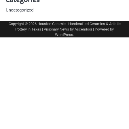
Uncategorized
Copyright © 2026
Houston Ceramic | Handcrafted Ceramics & Artistic
Pottery in Texas
| Visionary News by
Ascendoor
| Powered by
WordPress
.