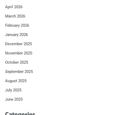
April 2026
March 2026
February 2026
January 2026
December 2025
November 2025
October 2025
September 2025
August 2025
July 2025
June 2025
Categories