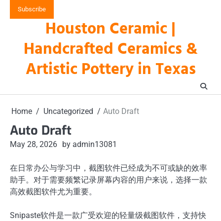
Skip
Subscribe
to
Houston Ceramic |
content
Handcrafted Ceramics &
Artistic Pottery in Texas
Home
Uncategorized
Auto Draft
Auto Draft
May 28, 2026
by admin13081
在日常办公与学习中，截图软件已经成为不可或缺的效率
助手。对于需要频繁记录屏幕内容的用户来说，选择一款
高效截图软件尤为重要。
Snipaste软件是一款广受欢迎的轻量级截图软件，支持快